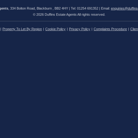
gents
, 334 Bolton Road, Blackburn , BB2 4HY | Tel: 01254 691352 | Email:
enquiries@duffins
© 2026 Duffins Estate Agents All rights reserved.
Property To Let By Region
Cookie Policy
Privacy Policy
Complaints Procedure
Clien