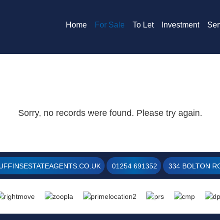
Home
For Sale
To Let
Investment
Ser
Sorry, no records were found. Please try again.
UFFINSESTATEAGENTS.CO.UK
01254 691352
334 BOLTON RO