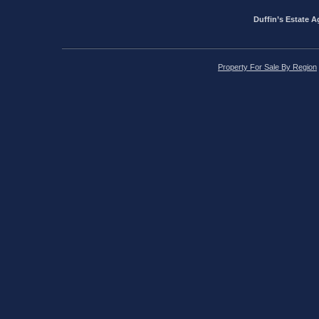
Duffin’s Estate A
Property For Sale By Region