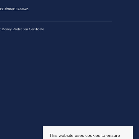
estateagents.co.uk
t Money Protection Certificate
This website uses cookies to ensure