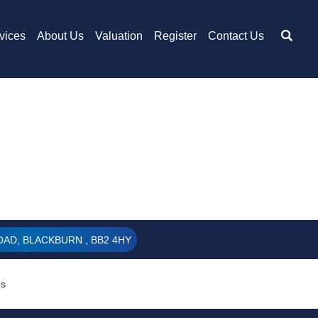
vices
About Us
Valuation
Register
Contact Us
AD, BLACKBURN , BB2 4HY