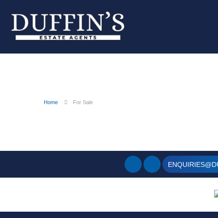
Home
For Sale
ENQUIRIES@D