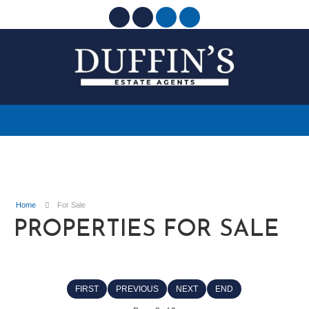
Home
For Sale
PROPERTIES FOR SALE
FIRST
PREVIOUS
NEXT
END