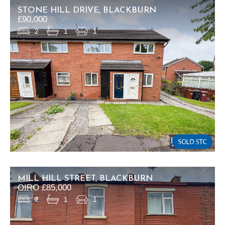
STONE HILL DRIVE, BLACKBURN
£90,000
2
1
1
MILL HILL STREET, BLACKBURN
OIRO £85,000
2
1
1