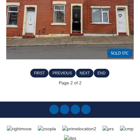
FIRST
PREVIOUS
NEXT
END
Page 2 of 2