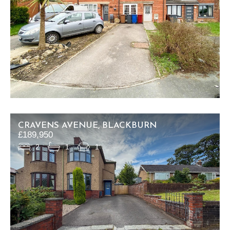
CRAVENS AVENUE, BLACKBURN
£189,950
2
1
1