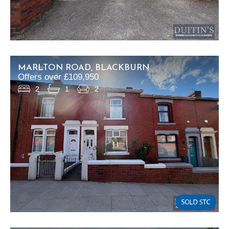
MARLTON ROAD, BLACKBURN
Offers over £109,950
2
1
2