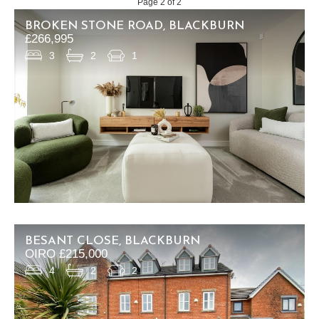
Page 2 of 2
BROKEN STONE ROAD, BLACKBURN
£266,995
3
2
1
BESANT CLOSE, BLACKBURN
OIRO £215,000
4
2
2