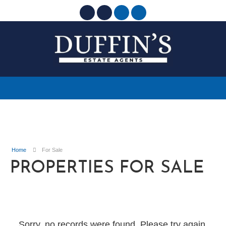
Home
For Sale
PROPERTIES FOR SALE
Sorry, no records were found. Please try again.