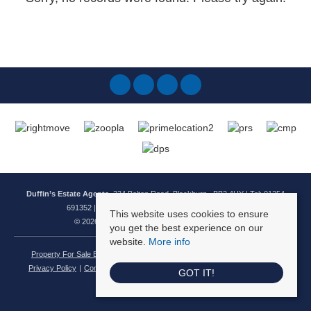
Duffin’s Estate Agents
, 334 Bolton Road, Blackburn , BB2 4HY | Tel: 01254
691352 | Email:
enquiries@duffinsestateagents.co.uk
This website uses cookies to ensure
© 2026 Duffins Estate Agents All rights reserved.
you get the best experience on our
website.
More info
Property For Sale By Region
Property To Let By Region
Cookie Policy
Privacy Policy
Complaints Procedure
Client Money Protection Certificate
GOT IT!