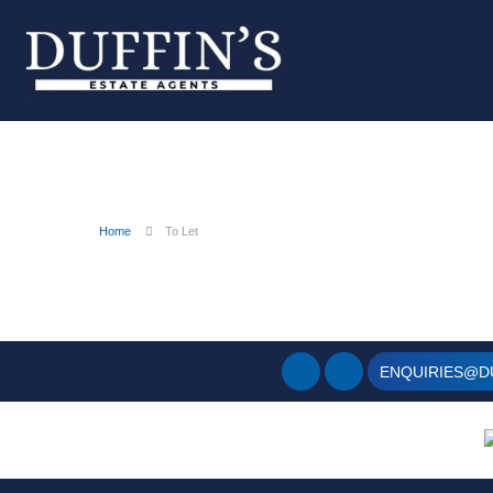
Home
To Let
ENQUIRIES@D