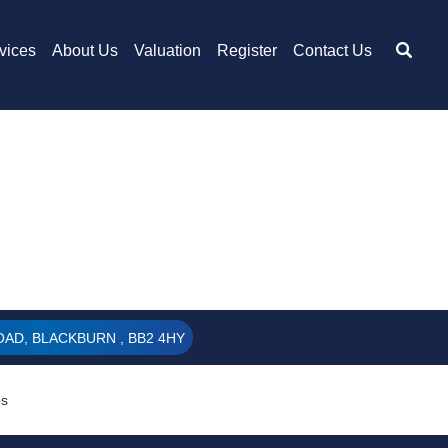
vices
About Us
Valuation
Register
Contact Us
AD, BLACKBURN , BB2 4HY