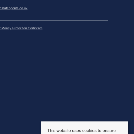
estateagents.co.uk
t Money Protection Certificate
This website uses cookies to ensure