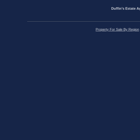
Duffin’s Estate A
Property For Sale By Region