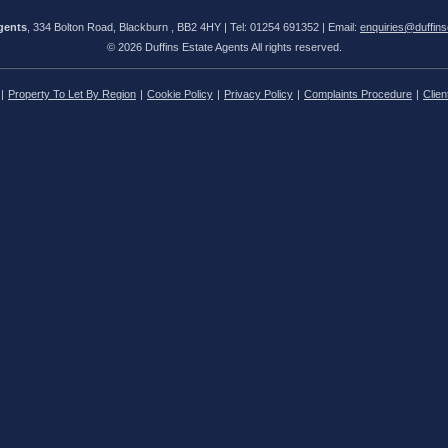
gents
, 334 Bolton Road, Blackburn , BB2 4HY | Tel: 01254 691352 | Email:
enquiries@duffins
© 2026 Duffins Estate Agents All rights reserved.
Property To Let By Region
Cookie Policy
Privacy Policy
Complaints Procedure
Clien