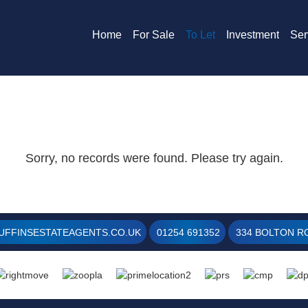
Home
For Sale
To Let
Investment
Ser
Sorry, no records were found. Please try again.
UFFINSESTATEAGENTS.CO.UK
01254 691352
334 BOLTON RO